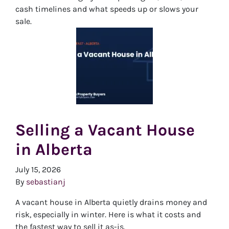
cash timelines and what speeds up or slows your
sale.
Selling a Vacant House
in Alberta
July 15, 2026
By
sebastianj
A vacant house in Alberta quietly drains money and
risk, especially in winter. Here is what it costs and
the fastest way to sell it as-is.