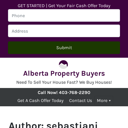
GET STARTED | Get Your Fair Cash Offer Today
Alberta Property Buyers
Need To Sell Your House Fast? We Buy Houses!
Call Now!
403-768-2290
Get A Cash Offer Today
Contact Us
More
Author:
sebastianj