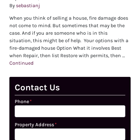
By
sebastianj
When you think of selling a house, fire damage does
not come to mind. But sometimes that may be the
case. And if you are someone who is in this
situation, this might be of help. Your options with a
fire-damaged house Option What it involves Best
when Repair, then list Restore with permits, then …
Continued
Contact Us
Phone
*
Property Address
*