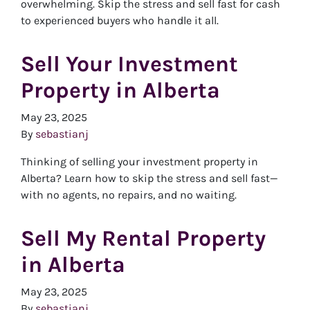
overwhelming. Skip the stress and sell fast for cash
to experienced buyers who handle it all.
Sell Your Investment
Property in Alberta
May 23, 2025
By
sebastianj
Thinking of selling your investment property in
Alberta? Learn how to skip the stress and sell fast—
with no agents, no repairs, and no waiting.
Sell My Rental Property
in Alberta
May 23, 2025
By
sebastianj