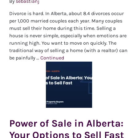
By
sebastianj
Divorce is hard. In Alberta, about 8.4 divorces occur
per 1,000 married couples each year. Many couples
must sell their home during this time. Selling a
house is never simple, especially when emotions are
running high. You want to move on quickly. The
traditional way of selling a home (with a realtor) can
be painfully …
Continued
Power of Sale in Alberta:
Your Options to Sell Fast