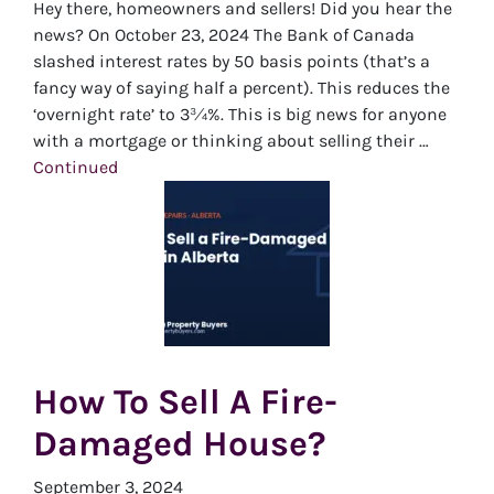
Hey there, homeowners and sellers! Did you hear the
news? On October 23, 2024 The Bank of Canada
slashed interest rates by 50 basis points (that’s a
fancy way of saying half a percent). This reduces the
‘overnight rate’ to 3¾%. This is big news for anyone
with a mortgage or thinking about selling their …
Continued
How To Sell A Fire-
Damaged House?
September 3, 2024