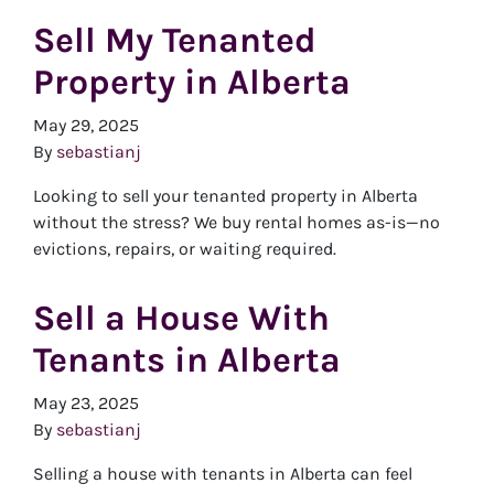
Sell My Tenanted
Property in Alberta
May 29, 2025
By
sebastianj
Looking to sell your tenanted property in Alberta
without the stress? We buy rental homes as-is—no
evictions, repairs, or waiting required.
Sell a House With
Tenants in Alberta
May 23, 2025
By
sebastianj
Selling a house with tenants in Alberta can feel