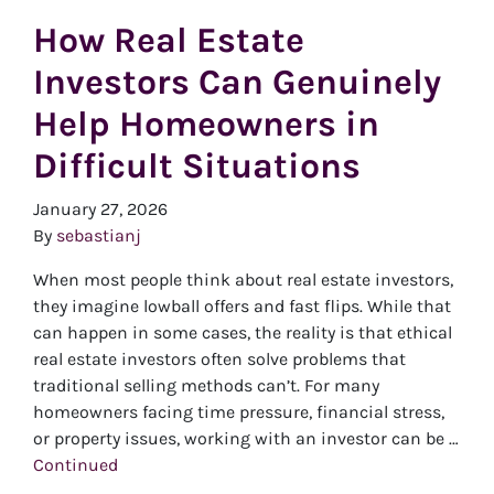
How Real Estate
Investors Can Genuinely
Help Homeowners in
Difficult Situations
January 27, 2026
By
sebastianj
When most people think about real estate investors,
they imagine lowball offers and fast flips. While that
can happen in some cases, the reality is that ethical
real estate investors often solve problems that
traditional selling methods can’t. For many
homeowners facing time pressure, financial stress,
or property issues, working with an investor can be …
Continued