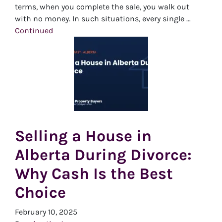
terms, when you complete the sale, you walk out
with no money. In such situations, every single …
Continued
Selling a House in
Alberta During Divorce:
Why Cash Is the Best
Choice
February 10, 2025