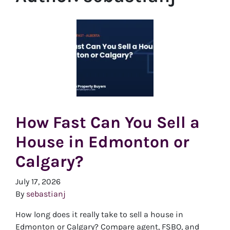
How Fast Can You Sell a
House in Edmonton or
Calgary?
July 17, 2026
By
sebastianj
How long does it really take to sell a house in
Edmonton or Calgary? Compare agent, FSBO, and