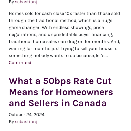
By
sebastianj
Homes sold for cash close 10x faster than those sold
through the traditional method, which is a huge
game changer! With endless showings, price
negotiations, and unpredictable buyer financing,
traditional home sales can drag on for months. And,
waiting for months just trying to sell your house is
something nobody wants to do because, let’s …
Continued
What a 50bps Rate Cut
Means for Homeowners
and Sellers in Canada
October 24, 2024
By
sebastianj