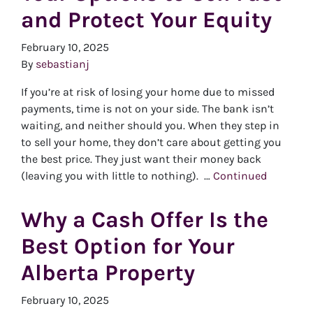
and Protect Your Equity
February 10, 2025
By
sebastianj
If you’re at risk of losing your home due to missed
payments, time is not on your side. The bank isn’t
waiting, and neither should you. When they step in
to sell your home, they don’t care about getting you
the best price. They just want their money back
(leaving you with little to nothing). …
Continued
Why a Cash Offer Is the
Best Option for Your
Alberta Property
February 10, 2025