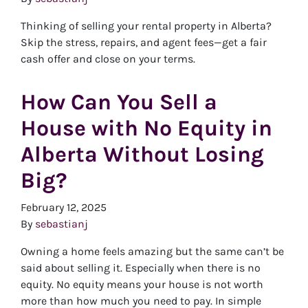
Thinking of selling your rental property in Alberta?
Skip the stress, repairs, and agent fees—get a fair
cash offer and close on your terms.
How Can You Sell a
House with No Equity in
Alberta Without Losing
Big?
February 12, 2025
By
sebastianj
Owning a home feels amazing but the same can’t be
said about selling it. Especially when there is no
equity. No equity means your house is not worth
more than how much you need to pay. In simple