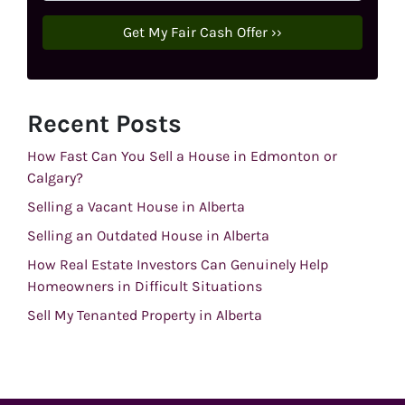
Recent Posts
How Fast Can You Sell a House in Edmonton or
Calgary?
Selling a Vacant House in Alberta
Selling an Outdated House in Alberta
How Real Estate Investors Can Genuinely Help
Homeowners in Difficult Situations
Sell My Tenanted Property in Alberta