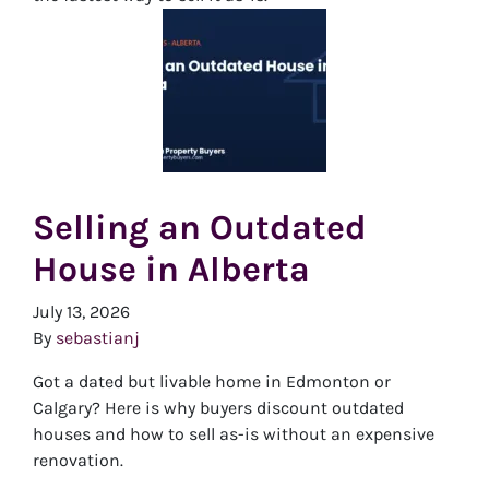
Selling an Outdated
House in Alberta
July 13, 2026
By
sebastianj
Got a dated but livable home in Edmonton or
Calgary? Here is why buyers discount outdated
houses and how to sell as-is without an expensive
renovation.