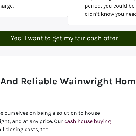
harge.
period, you could be 
didn’t know you nee
Yes! I want to get my fair cash offer!
 And Reliable Wainwright Ho
s ourselves on being a solution to house
ht, and at any price. Our
cash house buying
l closing costs, too.