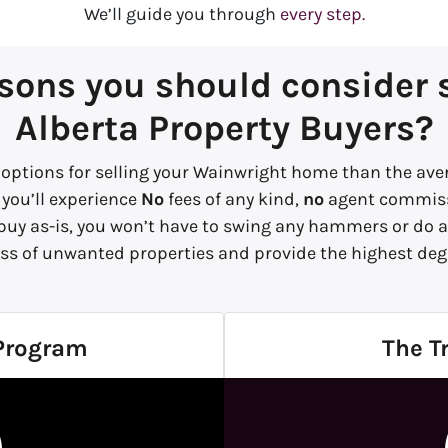
We’ll guide you through
every step.
sons you should consider se
Alberta Property Buyers?
options for selling your Wainwright home than the aver
 you’ll experience
No
fees of any kind,
no
agent commiss
 buy
as-is,
you won’t have to swing any hammers or do an
ss of unwanted properties and provide the highest degr
 Program
The T