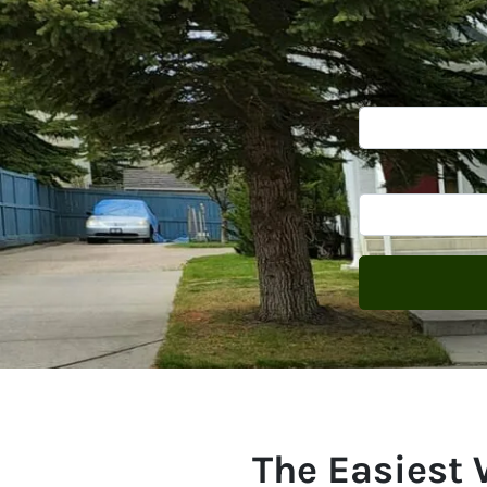
The Easiest 