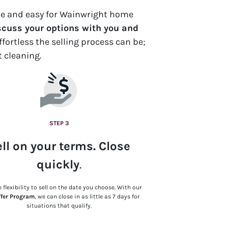
ple and easy for Wainwright home
scuss your options with you and
fortless the selling process can be;
t cleaning.
STEP 3
ll on your terms. Close
quickly
.
 flexibility to sell on the date you choose. With our
ffer Program
, we can close in as little as 7 days for
situations that qualify.