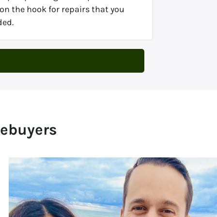
on the hook for repairs that you
ded.
mebuyers