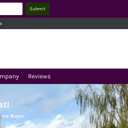
s
ompany
Reviews
st!
Home Buyer
.