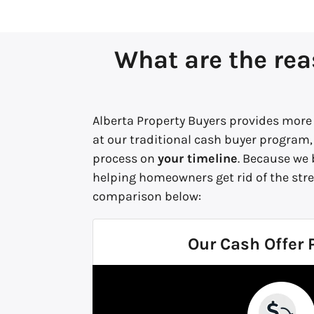
What are the rea
Alberta Property Buyers provides more 
at our traditional cash buyer program,
process on
your timeline
. Because we
helping homeowners get rid of the stre
comparison below:
Our Cash Offer