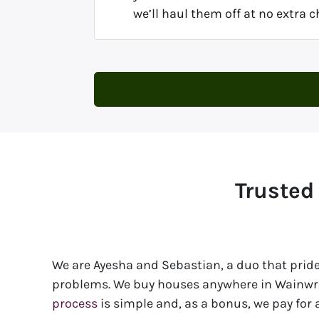
we’ll haul them off at no extra c
Trusted
We are Ayesha and Sebastian, a duo that pride
problems. We buy houses anywhere in Wainwrig
process
is simple and, as a bonus, we pay for al