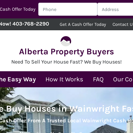
 Cash Offer Today
 Now!
403-768-2290
Get A Cash Offer Today
Contact U
Alberta Property Buyers
Need To Sell Your House Fast? We Buy Houses!
The Easy Way
How It Works
FAQ
Our C
 Buy Houses in Wainwright Fa
 Cash Offer From A Trusted Local Wainwright Cash 