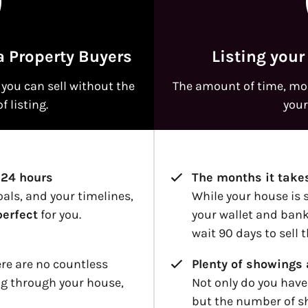
a Property Buyers
Listing your
you can sell without the
The amount of time, mon
f listing.
your
 24 hours
The months it takes
oals, and your timelines,
While your house is s
perfect
for you.
your wallet and bank
wait 90 days to sell 
ere are no countless
Plenty of showings 
g through your house,
Not only do you have
but the number of s