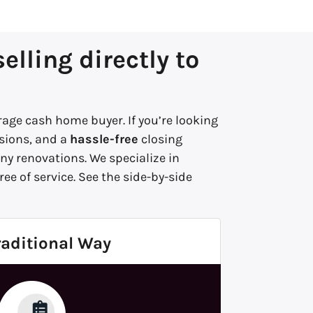
lling directly to
age cash home buyer. If you’re looking
ions, and a
hassle-free
closing
y renovations. We specialize in
ee of service.
See the side-by-side
raditional Way