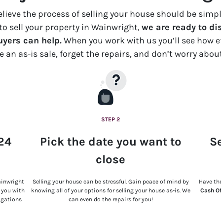
believe the process of selling your house should be sim
e to sell your property in Wainwright,
we are ready to di
yers can help.
When you work with us you’ll see how ef
ce an
as-is
sale, forget the repairs, and don’t worry abou
STEP 2
 24
Pick the date you want to
Se
close
ainwright
Selling your house can be stressful. Gain peace of mind by
Have the
t you with
knowing all of your options for selling your house as-is. We
Cash O
ligations
can even do the repairs for you!