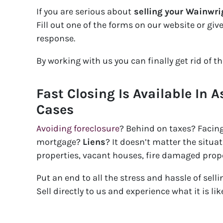
If you are serious about
selling your Wainwri
Fill out one of the forms on our website or giv
response.
By working with us you can finally get rid of t
Fast Closing Is Available In A
Cases
Avoiding foreclosure
? Behind on taxes? Facin
mortgage?
Liens
? It doesn’t matter the situ
properties, vacant houses, fire damaged prop
Put an end to all the stress and hassle of sell
Sell directly to us and experience what it is l