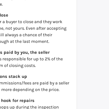
e.
close
or a buyer to close and they work
e, not yours. Even after accepting
still always a chance of their
rough at the last moment.
s paid by you, the seller
is responsible for up to 2% of the
rm of closing costs.
ons stack up
mmissions/fees are paid by a seller
more depending on the price.
 hook for repairs
ops up during the inspection