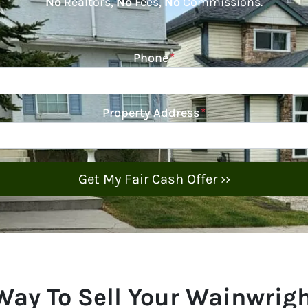
No
Realtors,
No
Fees,
No
Commissions.
Phone
*
Property Address
*
Way To Sell Your Wainwrig