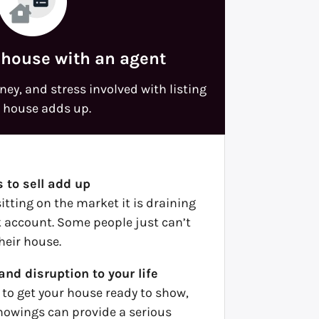
 house with an agent
ey, and stress involved with listing
 house adds up.
 to sell add up
itting on the market it is draining
 account. Some people just can’t
their house.
and disruption to your life
 to get your house ready to show,
howings can provide a serious