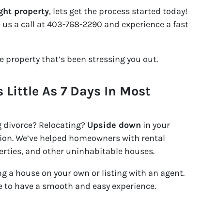
ght property
, lets get the process started today!
e us a call at 403-768-2290 and experience a fast
he property that’s been stressing you out.
s Little As 7 Days In Most
g divorce? Relocating?
Upside down
in your
ation. We’ve helped homeowners with rental
erties, and other uninhabitable houses.
ing a house on your own or listing with an agent.
ike to have a smooth and easy experience.