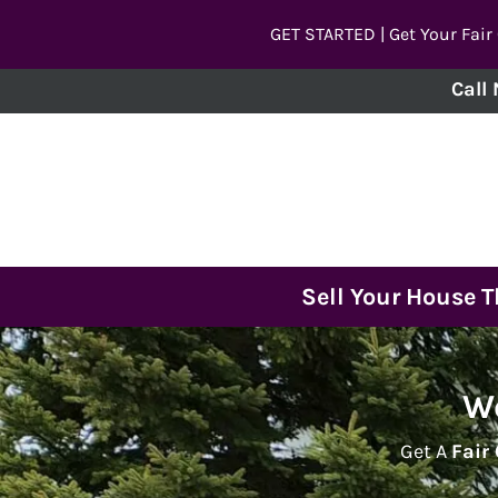
GET STARTED | Get Your Fair
Call
Sell Your House 
We
Get A
Fair