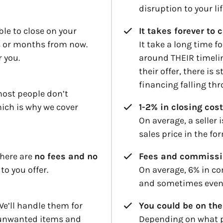
disruption to your lif
le to close on your
It takes forever to 
ys or months from now.
It take a long time f
r you.
around THEIR timelin
their offer, there is 
financing falling th
most people don’t
hich is why we cover
1-2% in closing cost
On average, a seller 
sales price in the fo
there are
no fees and no
Fees and commissi
 to you offer.
On average, 6% in co
and sometimes even 
e’ll handle them for
You could be on the
 unwanted items and
Depending on what p