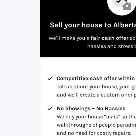
Sell your house to Albert
We’ll make you a
fair cash offer
so 
hassles and stress o
Competitive cash offer within
Tell us about your house, your g
and we’ll create a custom offer
No Showings – No Hassles
We buy your house “as-is” so th
walkthroughs of people paradin
and no need for costly repairs.