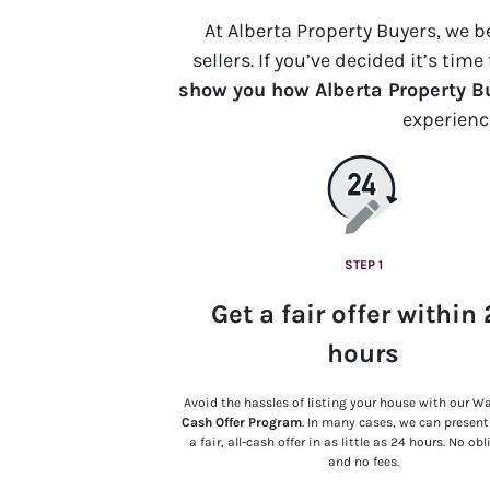
At Alberta Property Buyers, we 
sellers. If you’ve decided it’s tim
show you how Alberta Property Bu
experien
STEP 1
Get a fair offer within
hours
Avoid the hassles of listing your house with our W
Cash Offer Program
. In many cases, we can presen
a fair, all-cash offer in as little as 24 hours. No ob
and no fees.