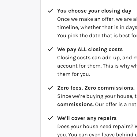
You choose your closing day
Once we make an offer, we are ab
timeline, whether that is in da
You pick the date that is best fo
We pay ALL closing costs
Closing costs can add up, and 
account for them. This is why w
them for you.
Zero fees. Zero commissions.
Since we’re buying your house, 
commissions
. Our offer is a net
We’ll cover any repairs
Does your house need repairs? W
you. You can even leave behind