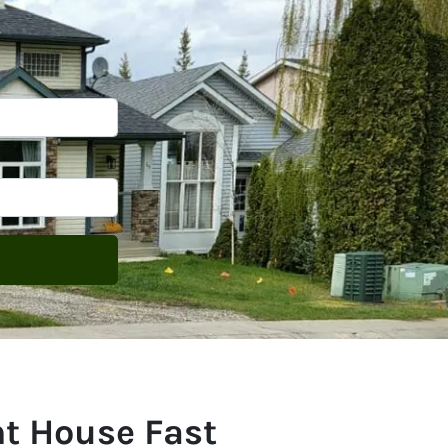
ht House Fast