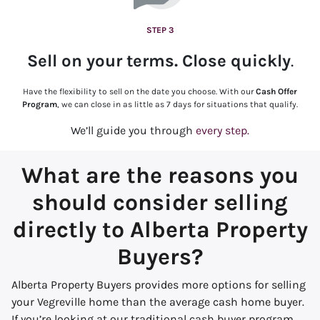
STEP 3
Sell on your terms. Close quickly
.
Have the flexibility to sell on the date you choose. With our
Cash Offer
Program
, we can close in as little as 7 days for situations that qualify.
We’ll guide you through
every step.
What are the reasons you
should consider selling
directly to Alberta Property
Buyers?
Alberta Property Buyers provides more options for selling
your Vegreville home than the average cash home buyer.
If you’re looking at our traditional cash buyer program,