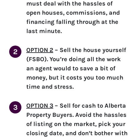
must deal with the hassles of
open houses, commissions, and
financing falling through at the
last minute.
OPTION 2
–
Sell the house yourself
(FSBO).
You’re doing all the work
an agent would to save a bit of
money, but it costs you too much
time and stress.
OPTION 3
–
Sell for cash to Alberta
Property Buyers.
Avoid the hassles
of listing on the market, pick your
closing date, and don’t bother with