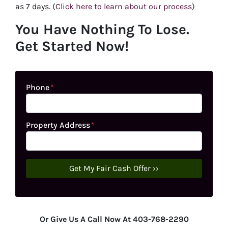
as 7 days. (
Click here to learn about our process
)
You Have Nothing To Lose.
Get Started Now!
Phone
*
Property Address
*
Or Give Us A Call Now At 403-768-2290