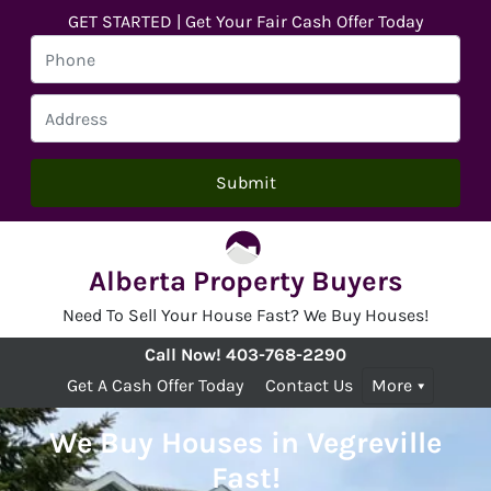
GET STARTED | Get Your Fair Cash Offer Today
Alberta Property Buyers
Need To Sell Your House Fast? We Buy Houses!
Call Now!
403-768-2290
Get A Cash Offer Today
Contact Us
More
We Buy Houses in Vegreville
Fast!