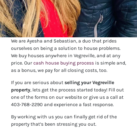
We are Ayesha and Sebastian, a duo that prides
ourselves on being a solution to house problems.
We buy houses anywhere in Vegreville, and at any
price. Our
cash house buying process
is simple and,
as a bonus, we pay for all closing costs, too.
If you are serious about
selling your Vegreville
property
, lets get the process started today! Fill out
one of the forms on our website or give us a call at
403-768-2290 and experience a fast response.
By working with us you can finally get rid of the
property that’s been stressing you out.