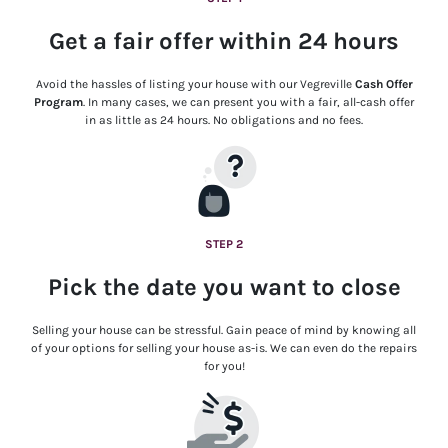
Get a fair offer within 24 hours
Avoid the hassles of listing your house with our Vegreville
Cash Offer
Program
. In many cases, we can present you with a fair, all-cash offer
in as little as 24 hours. No obligations and no fees.
STEP 2
Pick the date you want to close
Selling your house can be stressful. Gain peace of mind by knowing all
of your options for selling your house as-is. We can even do the repairs
for you!