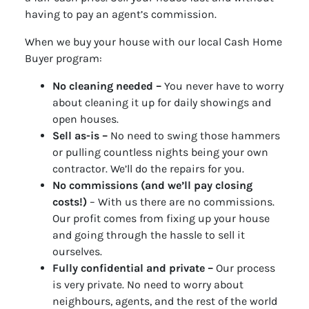
having to pay an agent’s commission.
When we buy your house with our local Cash Home
Buyer program:
No cleaning needed –
You never have to worry
about cleaning it up for daily showings and
open houses.
Sell as-is –
No need to swing those hammers
or pulling countless nights being your own
contractor. We’ll do the repairs for you.
No commissions (and we’ll pay closing
costs!)
– With us there are no commissions.
Our profit comes from fixing up your house
and going through the hassle to sell it
ourselves.
Fully confidential and private –
Our process
is very private. No need to worry about
neighbours, agents, and the rest of the world