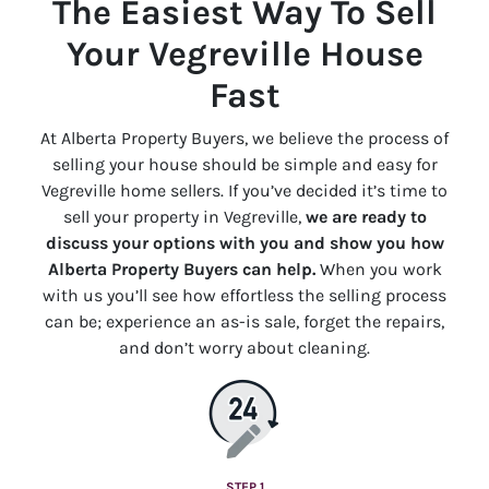
The Easiest Way To Sell
Your Vegreville House
Fast
At Alberta Property Buyers, we believe the process of
selling your house should be simple and easy for
Vegreville home sellers. If you’ve decided it’s time to
sell your property in Vegreville,
we are ready to
discuss your options with you and show you how
Alberta Property Buyers can help.
When you work
with us you’ll see how effortless the selling process
can be; experience an
as-is
sale, forget the repairs,
and don’t worry about cleaning.
STEP 1