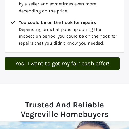
by a seller and sometimes even more
depending on the price.
You could be on the hook for repairs
Depending on what pops up during the
inspection period, you could be on the hook for
repairs that you didn’t know you needed.
Yes! I want to get my fair cash offer!
Trusted And Reliable
Vegreville Homebuyers