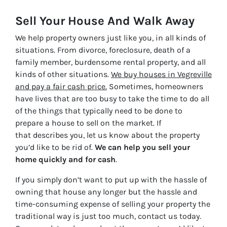
Sell Your House And Walk Away
We help property owners just like you, in all kinds of
situations. From divorce, foreclosure, death of a
family member, burdensome rental property, and all
kinds of other situations.
We buy houses in Vegreville
and pay a fair cash price.
Sometimes, homeowners
have lives that are too busy to take the time to do all
of the things that typically need to be done to
prepare a house to sell on the market. If
that describes you, let us know about the property
you’d like to be rid of.
We can help you sell your
home quickly and for cash
.
If you simply don’t want to put up with the hassle of
owning that house any longer but the hassle and
time-consuming expense of selling your property the
traditional way is just too much, contact us today.