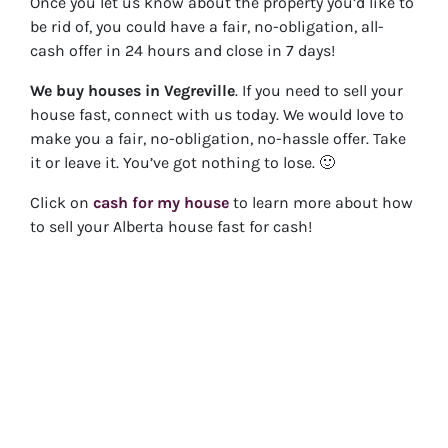
Once you let us know about the property you’d like to
be rid of, you could have a fair, no-obligation, all-
cash offer in 24 hours and close in 7 days!
We buy houses in
Vegreville
. If you need to sell your
house fast, connect with us today. We would love to
make you a fair, no-obligation, no-hassle offer. Take
it or leave it. You’ve got nothing to lose
. 🙂
Click on
cash for my house
to learn more about how
to sell your Alberta house fast for cash!