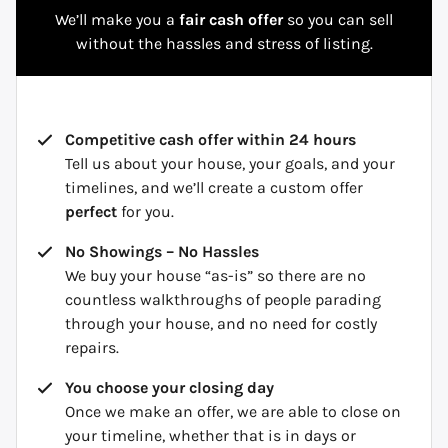
We’ll make you a
fair cash offer
so you can sell
without the hassles and stress of listing.
Competitive cash offer within 24 hours
Tell us about your house, your goals, and your
timelines, and we’ll create a custom offer
perfect
for you.
No Showings – No Hassles
We buy your house “as-is” so there are no
countless walkthroughs of people parading
through your house, and no need for costly
repairs.
You choose your closing day
Once we make an offer, we are able to close on
your timeline, whether that is in days or