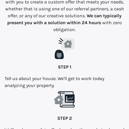
with you to create a custom offer that meets your needs,
whether that is using one of our referral partners, a cash
offer, or any of our creative solutions.
We can typically
present you with a solution within 24 hours
with zero
obligation.
STEP 1
Tell us about your house. We’ll get to work today
analyzing your property.
STEP 2