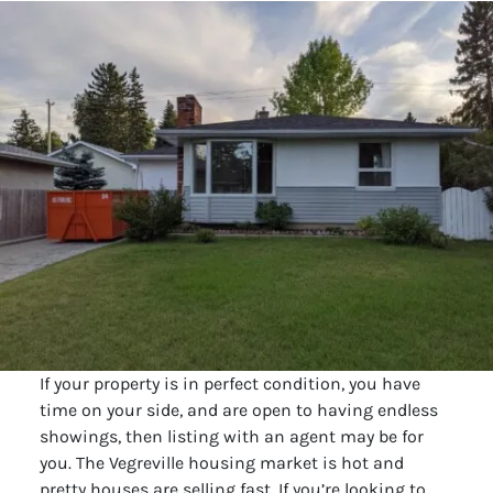
If your property is in perfect condition, you have
time on your side, and are open to having endless
showings, then listing with an agent may be for
you. The Vegreville housing market is hot and
pretty houses are selling fast. If you’re looking to