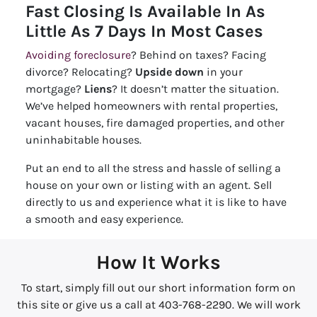
Fast Closing Is Available In As
Little As 7 Days In Most Cases
Avoiding foreclosure
? Behind on taxes? Facing
divorce? Relocating?
Upside down
in your
mortgage?
Liens
? It doesn’t matter the situation.
We’ve helped homeowners with rental properties,
vacant houses, fire damaged properties, and other
uninhabitable houses.
Put an end to all the stress and hassle of selling a
house on your own or listing with an agent. Sell
directly to us and experience what it is like to have
a smooth and easy experience.
How It Works
To start, simply fill out our short information form on
this site or give us a call at 403-768-2290. We will work