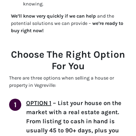
knowing.
We’ll know very quickly if we can help
and the
potential solutions we can provide –
we’re ready to
buy right now!
Choose The Right Option
For You
There are three options when selling a house or
property in Vegreville:
OPTION 1
–
List your house on the
market with a real estate agent.
From listing to cash in hand is
usually 45 to 90+ days, plus you