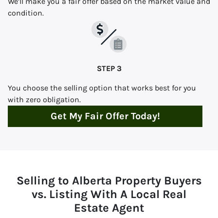
We’ll make you a fair offer based on the market value and
condition.
STEP 3
You choose the selling option that works best for you
with zero obligation.
Get My Fair Offer Today!
Selling to Alberta Property Buyers
vs. Listing With A Local Real
Estate Agent