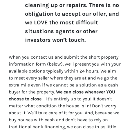
cleaning up or repairs. There is no
obligation to accept our offer, and
we LOVE the most difficult
situations agents or other
investors won’t touch.
When you contact us and submit the short property
information form (below), we’ll present you with your
available options typically within 24 hours. We aim
to meet every seller where they are at and we go the
extra mile even if we cannot be a solution as a cash
buyer for the property.
We can close whenever YOU
choose to close
– it’s entirely up to you! It doesn’t
matter what condition the house is in! Don’t worry
about it. We’ll take care of it for you. And, because we
buy houses with cash and don’t have to rely on
traditional bank financing, we can close in as little