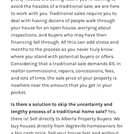
avoid the hassles of a traditional sale, we are here
to work with you. Traditional sales require you to
deal with having dozens of people walk through
your house for an open house, worrying about
inspections, and buyers who may have their
financing fall through. All this can add stress and
months to the process as you never truly know
where you stand with potential buyers or offers.
Considering that a traditional sale demands 6% in
realtor commissions, repairs, concessions, fees,
and lots of time, the sale price of your property is
nowhere near the amount that you get in your
pocket.
Is there a solution to skip the uncertainty and
lengthy process of a traditional home sale?
Yes,
there is! Sell directly to Alberta Property Buyers. We
buy houses directly from Vegreville homeowners for
a fair cash price. Sell your house fast and without