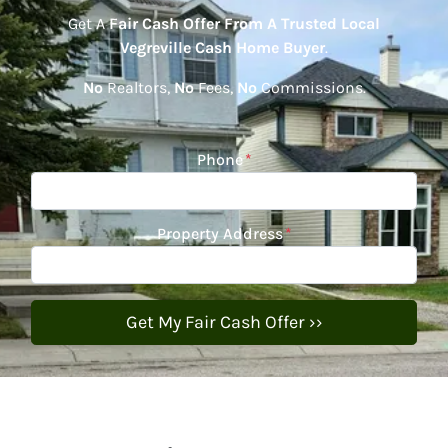
Get A
Fair Cash Offer From A Trusted Local
Vegreville Cash Home Buyer
.
No
Realtors,
No
Fees,
No
Commissions.
Phone
*
Property Address
*