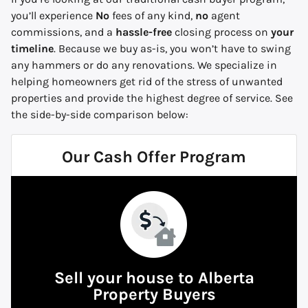
you’ll experience
No
fees of any kind,
no
agent
commissions, and a
hassle-free
closing process on
your
timeline
. Because we buy
as-is,
you won’t have to swing
any hammers or do any renovations. We specialize in
helping homeowners get rid of the stress of unwanted
properties and provide the highest degree of service.
See
the side-by-side comparison below:
Our Cash Offer Program
Sell your house to Alberta
Property Buyers