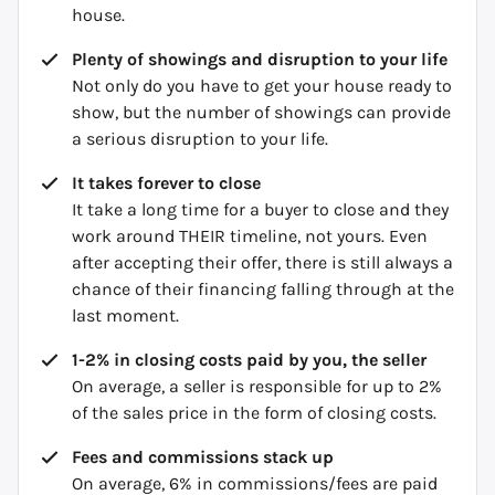
house.
Plenty of showings and disruption to your life
Not only do you have to get your house ready to
show, but the number of showings can provide
a serious disruption to your life.
It takes forever to close
It take a long time for a buyer to close and they
work around THEIR timeline, not yours. Even
after accepting their offer, there is still always a
chance of their financing falling through at the
last moment.
1-2% in closing costs paid by you, the seller
On average, a seller is responsible for up to 2%
of the sales price in the form of closing costs.
Fees and commissions stack up
On average, 6% in commissions/fees are paid