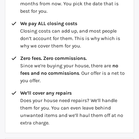
months from now. You pick the date that is
best for you.
We pay ALL closing costs
Closing costs can add up, and most people
don’t account for them. This is why which is
why we cover them for you.
Zero fees. Zero commissions.
Since we’re buying your house, there are
no
fees and no commissions
. Our offer is a net to
you offer.
We’ll cover any repairs
Does your house need repairs? We’ll handle
them for you. You can even leave behind
unwanted items and we’ll haul them off at no
extra charge.