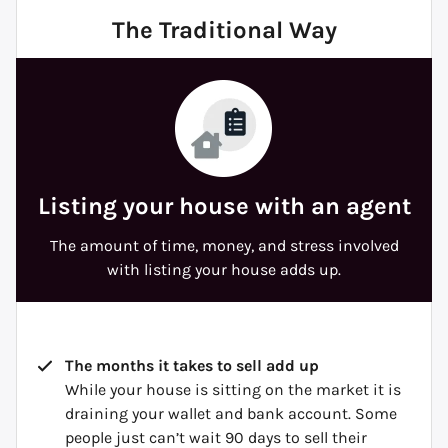
The Traditional Way
Listing your house with an agent
The amount of time, money, and stress involved
with listing your house adds up.
The months it takes to sell add up
While your house is sitting on the market it is
draining your wallet and bank account. Some
people just can’t wait 90 days to sell their