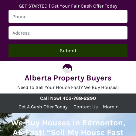
GET STARTED | Get Your Fair Cash Offer Today
Alberta Property Buyers
Need To Sell Your House Fast? We Buy Houses!
Call Now!
403-768-2290
Get A Cash Offer Today
Contact Us
More
We Buy Houses in Edmonton,
AB Fast! “Sell My House Fast