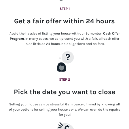
STEP 1
Get a fair offer within 24 hours
Avoid the hassles of listing your house with our Edmonton
Cash Offer
Program
. In many cases, we can present you with a fair, all-cash offer
in as little as 24 hours. No obligations and no fees.
STEP 2
Pick the date you want to close
Selling your house can be stressful. Gain peace of mind by knowing all
of your options for selling your house as-is. We can even do the repairs
for you!