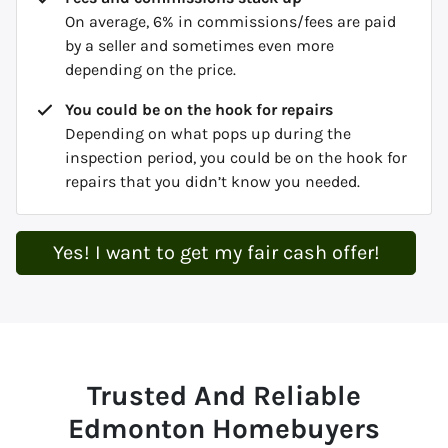
On average, 6% in commissions/fees are paid
by a seller and sometimes even more
depending on the price.
You could be on the hook for repairs
Depending on what pops up during the
inspection period, you could be on the hook for
repairs that you didn’t know you needed.
Yes! I want to get my fair cash offer!
Trusted And Reliable
Edmonton Homebuyers