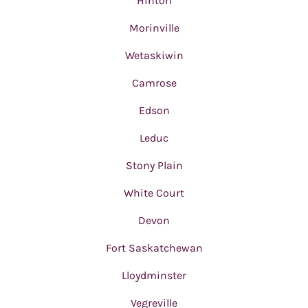
Hinton
Morinville
Wetaskiwin
Camrose
Edson
Leduc
Stony Plain
White Court
Devon
Fort Saskatchewan
Lloydminster
Vegreville