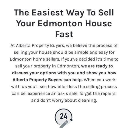
The Easiest Way To Sell
Your Edmonton House
Fast
At Alberta Property Buyers, we believe the process of
selling your house should be simple and easy for
Edmonton home sellers. If you’ve decided it’s time to
sell your property in Edmonton,
we are ready to
discuss your options with you and show you how
Alberta Property Buyers can help.
When you work
with us you’ll see how effortless the selling process
can be; experience an
as-is
sale, forget the repairs,
and don’t worry about cleaning.