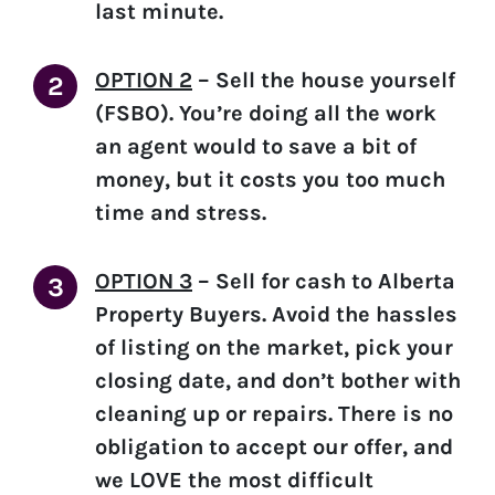
last minute.
OPTION 2
–
Sell the house yourself
(FSBO).
You’re doing all the work
an agent would to save a bit of
money, but it costs you too much
time and stress.
OPTION 3
–
Sell for cash to Alberta
Property Buyers.
Avoid the hassles
of listing on the market, pick your
closing date, and don’t bother with
cleaning up or repairs. There is no
obligation to accept our offer, and
we LOVE the most difficult