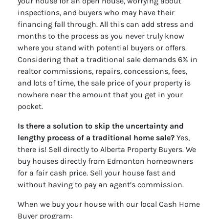
your house for an open house, worrying about
inspections, and buyers who may have their
financing fall through. All this can add stress and
months to the process as you never truly know
where you stand with potential buyers or offers.
Considering that a traditional sale demands 6% in
realtor commissions, repairs, concessions, fees,
and lots of time, the sale price of your property is
nowhere near the amount that you get in your
pocket.
Is there a solution to skip the uncertainty and
lengthy process of a traditional home sale?
Yes,
there is! Sell directly to Alberta Property Buyers. We
buy houses directly from Edmonton homeowners
for a fair cash price. Sell your house fast and
without having to pay an agent’s commission.
When we buy your house with our local Cash Home
Buyer program: