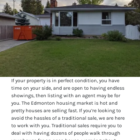
If your property is in perfect condition, you have
time on your side, and are open to having endless
showings, then listing with an agent may be for
you. The Edmonton housing market is hot and
pretty houses are selling fast. If you’re looking to
avoid the hassles of a traditional sale, we are here
to work with you. Traditional sales require you to
deal with having dozens of people walk through