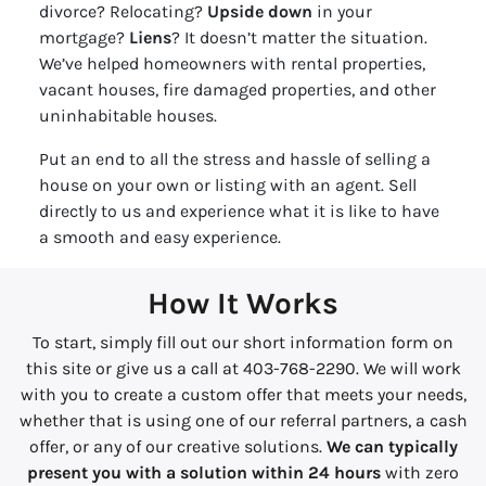
divorce? Relocating?
Upside down
in your
mortgage?
Liens
? It doesn’t matter the situation.
We’ve helped homeowners with rental properties,
vacant houses, fire damaged properties, and other
uninhabitable houses.
Put an end to all the stress and hassle of selling a
house on your own or listing with an agent. Sell
directly to us and experience what it is like to have
a smooth and easy experience.
How It Works
To start, simply fill out our short information form on
this site or give us a call at 403-768-2290. We will work
with you to create a custom offer that meets your needs,
whether that is using one of our referral partners, a cash
offer, or any of our creative solutions.
We can typically
present you with a solution within 24 hours
with zero