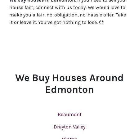
house fast, connect with us today. We would love to
make you a fair, no-obligation, no-hassle offer. Take
it or leave it. You’ve got nothing to lose
. 🙂
We Buy Houses Around
Edmonton
Beaumont
Drayton Valley