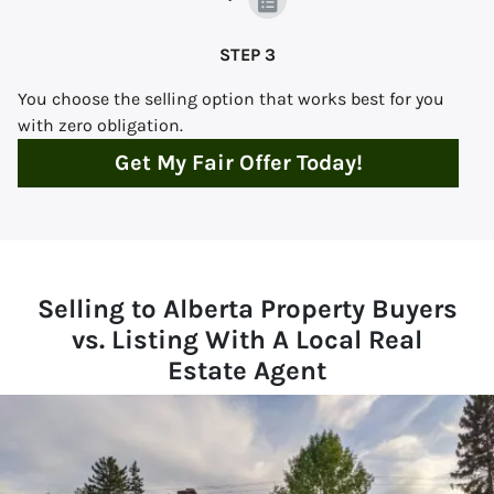
STEP 3
You choose the selling option that works best for you
with zero obligation.
Get My Fair Offer Today!
Selling to Alberta Property Buyers
vs. Listing With A Local Real
Estate Agent