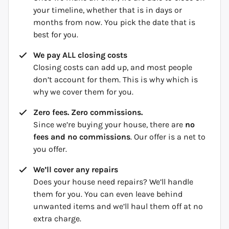
your timeline, whether that is in days or
months from now. You pick the date that is
best for you.
We pay ALL closing costs
Closing costs can add up, and most people
don’t account for them. This is why which is
why we cover them for you.
Zero fees. Zero commissions.
Since we’re buying your house, there are
no
fees and no commissions
. Our offer is a net to
you offer.
We’ll cover any repairs
Does your house need repairs? We’ll handle
them for you. You can even leave behind
unwanted items and we’ll haul them off at no
extra charge.