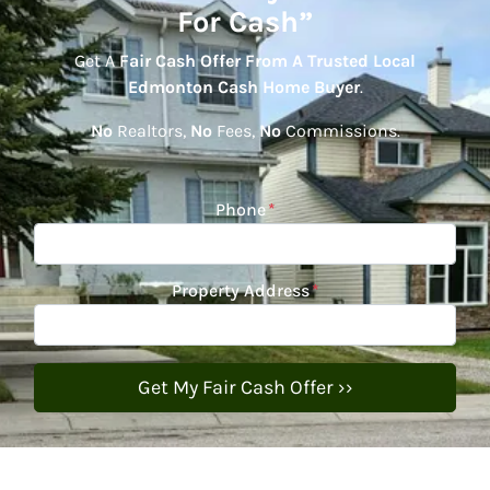
For Cash”
Get A
Fair Cash Offer From A Trusted Local
Edmonton Cash Home Buyer
.
No
Realtors,
No
Fees,
No
Commissions.
Phone
*
Property Address
*