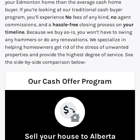
your Edmonton home than the average cash home
buyer. If you’re looking at our traditional cash buyer
program, you’ll experience
No
fees of any kind,
no
agent
commissions, and a
hassle-free
closing process on
your
timeline
. Because we buy
as-is,
you won’t have to swing
any hammers or do any renovations. We specialize in
helping homeowners get rid of the stress of unwanted
properties and provide the highest degree of service.
See
the side-by-side comparison below:
Our Cash Offer Program
Sell your house to Alberta