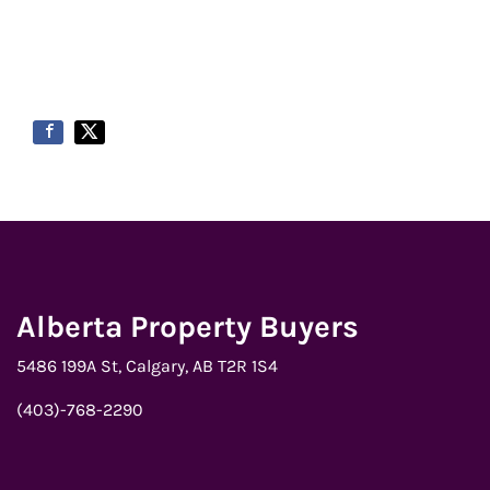
Alberta Property Buyers
5486 199A St, Calgary, AB T2R 1S4
(403)-768-2290