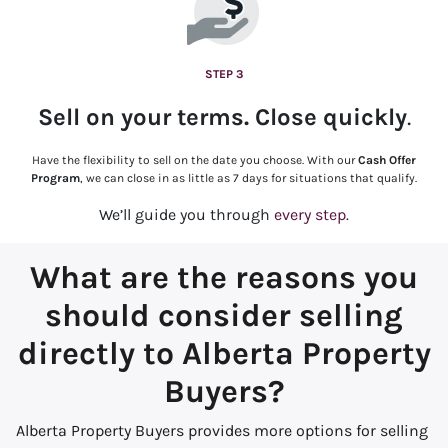
STEP 3
Sell on your terms. Close quickly
.
Have the flexibility to sell on the date you choose. With our
Cash Offer
Program
, we can close in as little as 7 days for situations that qualify.
We’ll guide you through
every step.
What are the reasons you
should consider selling
directly to Alberta Property
Buyers?
Alberta Property Buyers provides more options for selling