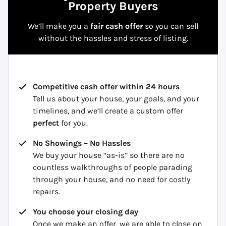
Property Buyers
We’ll make you a
fair cash offer
so you can sell
without the hassles and stress of listing.
Competitive cash offer within 24 hours
Tell us about your house, your goals, and your
timelines, and we’ll create a custom offer
perfect
for you.
No Showings – No Hassles
We buy your house “as-is” so there are no
countless walkthroughs of people parading
through your house, and no need for costly
repairs.
You choose your closing day
Once we make an offer, we are able to close on