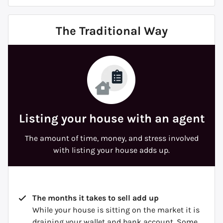
The Traditional Way
Listing your house with an agent
The amount of time, money, and stress involved
with listing your house adds up.
The months it takes to sell add up
While your house is sitting on the market it is
draining your wallet and bank account. Some