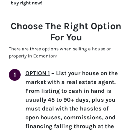
buy right now!
Choose The Right Option
For You
There are three options when selling a house or
property in Edmonton:
OPTION 1
–
List your house on the
market with a real estate agent.
From listing to cash in hand is
usually 45 to 90+ days, plus you
must deal with the hassles of
open houses, commissions, and
financing falling through at the