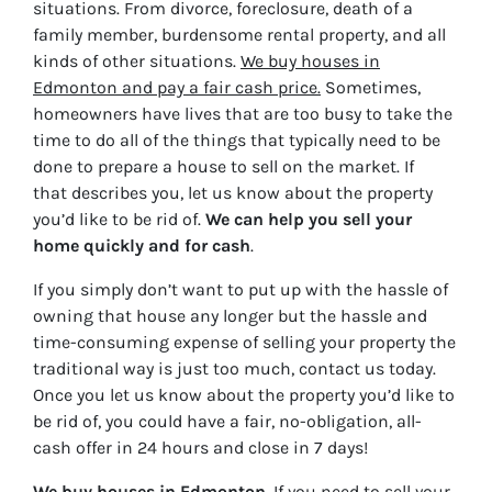
situations. From divorce, foreclosure, death of a
family member, burdensome rental property, and all
kinds of other situations.
We buy houses in
Edmonton and pay a fair cash price.
Sometimes,
homeowners have lives that are too busy to take the
time to do all of the things that typically need to be
done to prepare a house to sell on the market. If
that describes you, let us know about the property
you’d like to be rid of.
We can help you sell your
home quickly and for cash
.
If you simply don’t want to put up with the hassle of
owning that house any longer but the hassle and
time-consuming expense of selling your property the
traditional way is just too much, contact us today.
Once you let us know about the property you’d like to
be rid of, you could have a fair, no-obligation, all-
cash offer in 24 hours and close in 7 days!
We buy houses in
Edmonton
. If you need to sell your