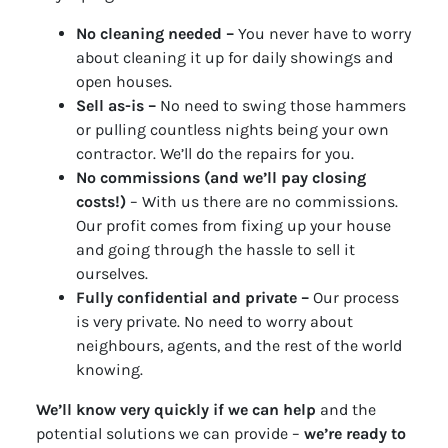
No cleaning needed –
You never have to worry
about cleaning it up for daily showings and
open houses.
Sell as-is –
No need to swing those hammers
or pulling countless nights being your own
contractor. We’ll do the repairs for you.
No commissions (and we’ll pay closing
costs!)
– With us there are no commissions.
Our profit comes from fixing up your house
and going through the hassle to sell it
ourselves.
Fully confidential and private –
Our process
is very private. No need to worry about
neighbours, agents, and the rest of the world
knowing.
We’ll know very quickly if we can help
and the
potential solutions we can provide –
we’re ready to