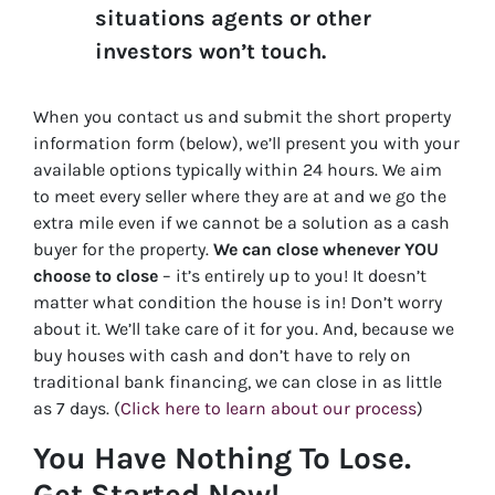
situations agents or other
investors won’t touch.
When you contact us and submit the short property
information form (below), we’ll present you with your
available options typically within 24 hours. We aim
to meet every seller where they are at and we go the
extra mile even if we cannot be a solution as a cash
buyer for the property.
We can close whenever YOU
choose to close
– it’s entirely up to you! It doesn’t
matter what condition the house is in! Don’t worry
about it. We’ll take care of it for you. And, because we
buy houses with cash and don’t have to rely on
traditional bank financing, we can close in as little
as 7 days. (
Click here to learn about our process
)
You Have Nothing To Lose.
Get Started Now!