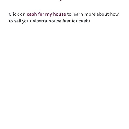
Click on
cash for my house
to learn more about how
to sell your Alberta house fast for cash!