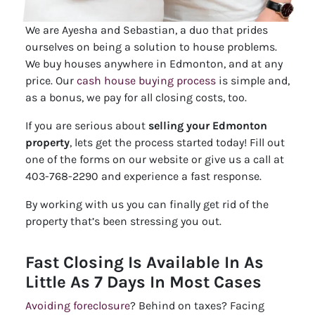
We are Ayesha and Sebastian, a duo that prides
ourselves on being a solution to house problems.
We buy houses anywhere in Edmonton, and at any
price. Our
cash house buying process
is simple and,
as a bonus, we pay for all closing costs, too.
If you are serious about
selling your Edmonton
property
, lets get the process started today! Fill out
one of the forms on our website or give us a call at
403-768-2290 and experience a fast response.
By working with us you can finally get rid of the
property that’s been stressing you out.
Fast Closing Is Available In As
Little As 7 Days In Most Cases
Avoiding foreclosure
? Behind on taxes? Facing