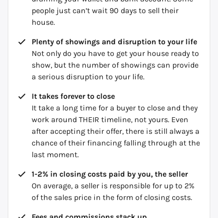
people just can’t wait 90 days to sell their
house.
Plenty of showings and disruption to your life
Not only do you have to get your house ready to
show, but the number of showings can provide
a serious disruption to your life.
It takes forever to close
It take a long time for a buyer to close and they
work around THEIR timeline, not yours. Even
after accepting their offer, there is still always a
chance of their financing falling through at the
last moment.
1-2% in closing costs paid by you, the seller
On average, a seller is responsible for up to 2%
of the sales price in the form of closing costs.
Fees and commissions stack up