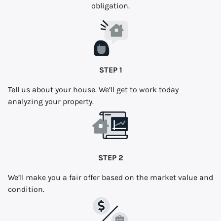
obligation.
STEP 1
Tell us about your house. We’ll get to work today
analyzing your property.
STEP 2
We’ll make you a fair offer based on the market value and
condition.