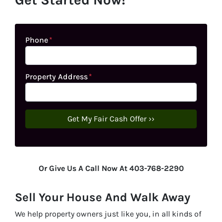
Phone
*
Property Address
*
Or Give Us A Call Now At 403-768-2290
Sell Your House And Walk Away
We help property owners just like you, in all kinds of