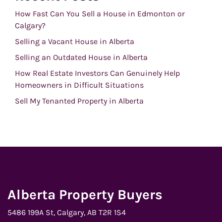
How Fast Can You Sell a House in Edmonton or
Calgary?
Selling a Vacant House in Alberta
Selling an Outdated House in Alberta
How Real Estate Investors Can Genuinely Help
Homeowners in Difficult Situations
Sell My Tenanted Property in Alberta
Alberta Property Buyers
5486 199A St, Calgary, AB T2R 1S4