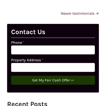
Testimonials navigation
Newer testimonials
Contact Us
Phone
*
Property Address
*
Recent Posts