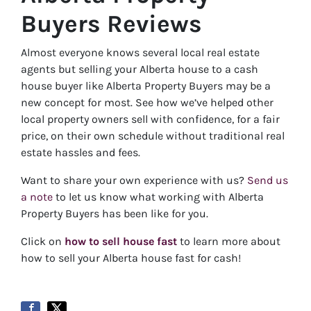
Buyers Reviews
Almost everyone knows several local real estate
agents but selling your Alberta house to a cash
house buyer like Alberta Property Buyers may be a
new concept for most. See how we’ve helped other
local property owners sell with confidence, for a fair
price, on their own schedule without traditional real
estate hassles and fees.
Want to share your own experience with us?
Send us
a note
to let us know what working with Alberta
Property Buyers has been like for you.
Click on
how to sell house fast
to learn more about
how to sell your Alberta house fast for cash!