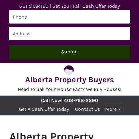
GET STARTED | Get Your Fair Cash Offer Today
Alberta Property Buyers
Need To Sell Your House Fast? We Buy Houses!
Call Now!
403-768-2290
Get A Cash Offer Today
Contact Us
More
Alberta Property